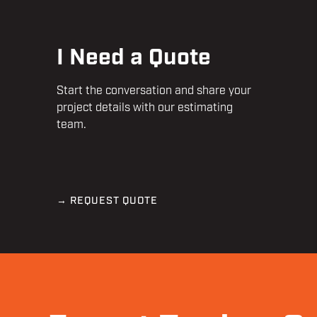
I Need a Quote
Start the conversation and share your
project details with our estimating
team.
→ REQUEST QUOTE