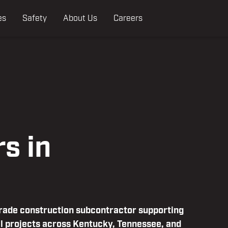
es
Safety
About Us
Careers
s in
trade construction subcontractor supporting
l projects across Kentucky, Tennessee, and