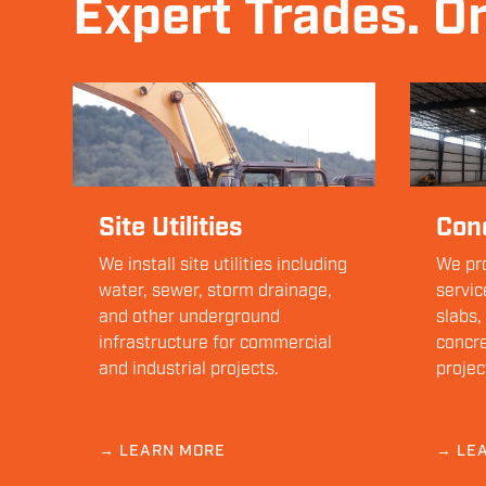
Expert Trades. O
Site Utilities
Con
We install site utilities including
We pro
water, sewer, storm drainage,
servic
and other underground
slabs,
infrastructure for commercial
concre
and industrial projects.
projec
→ LEARN MORE
→ LE