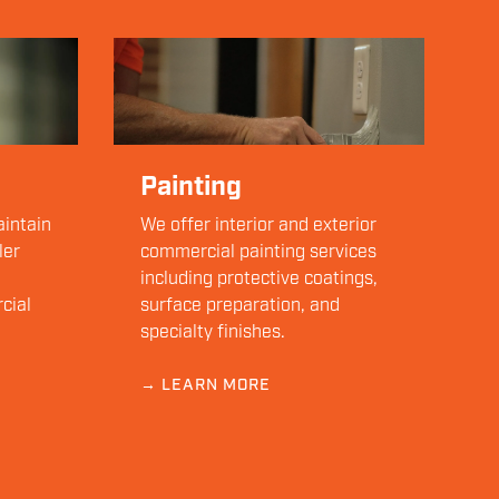
Painting
aintain
We offer interior and exterior
ler
commercial painting services
including protective coatings,
cial
surface preparation, and
specialty finishes.
→ LEARN MORE