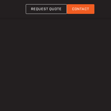
REQUEST QUOTE
CONTACT