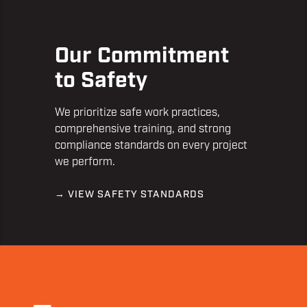
Our Commitment
to Safety
We prioritize safe work practices,
comprehensive training, and strong
compliance standards on every project
we perform.
→ VIEW SAFETY STANDARDS