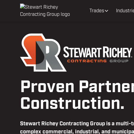
Trades
Industri
Proven Partner
Construction.
Stewart Richey Contracting Group is a multi-
complex commercial, industrial, and municipa