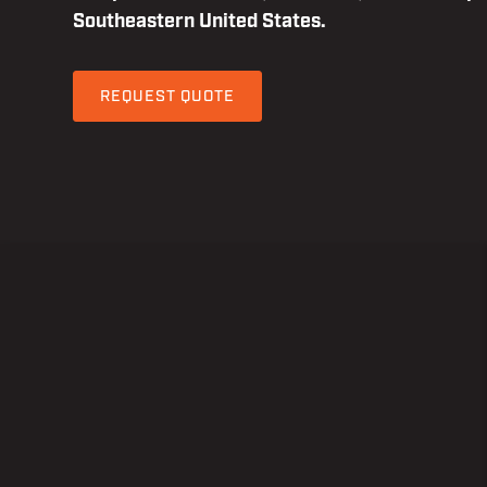
Southeastern United States.
REQUEST QUOTE