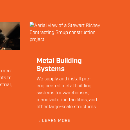
Metal Building
Systems
 erect
nts to
We supply and install pre-
trial,
engineered metal building
systems for warehouses,
manufacturing facilities, and
other large-scale structures.
→ LEARN MORE