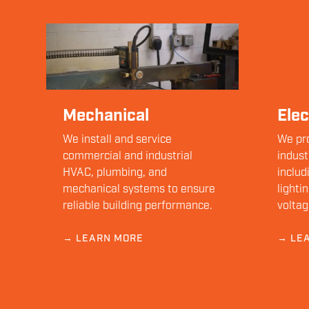
Mechanical
Elec
We install and service
We pr
commercial and industrial
indust
HVAC, plumbing, and
includ
mechanical systems to ensure
lighti
reliable building performance.
voltag
→ LEARN MORE
→ LE