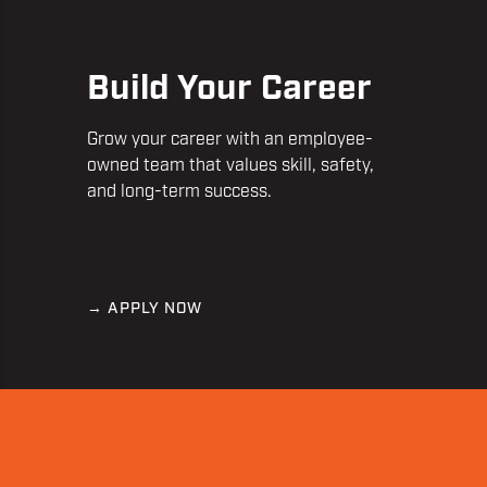
Build Your Career
Grow your career with an employee-
owned team that values skill, safety,
and long-term success.
→ APPLY NOW