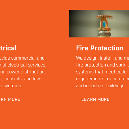
trical
Fire Protection
ovide commercial and
We design, install, and m
rial electrical services
fire protection and sprink
ing power distribution,
systems that meet code
ng, controls, and low-
requirements for commer
e systems.
and industrial buildings.
ARN MORE
→ LEARN MORE