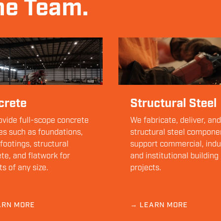
ne Team.
crete
Structural Steel
vide full-scope concrete
We fabricate, deliver, and
es such as foundations,
structural steel compone
 footings, structural
support commercial, indus
te, and flatwork for
and institutional building
ts of any size.
projects.
ARN MORE
→ LEARN MORE