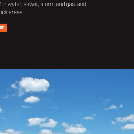
 for water, sewer, storm and gas, and
ock areas.
ion