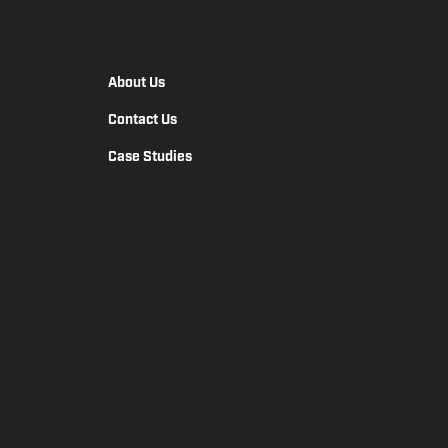
About Us
Contact Us
Case Studies