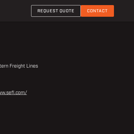
REQUEST QUOTE
CONTACT
ern Freight Lines
ww.sefl.com/