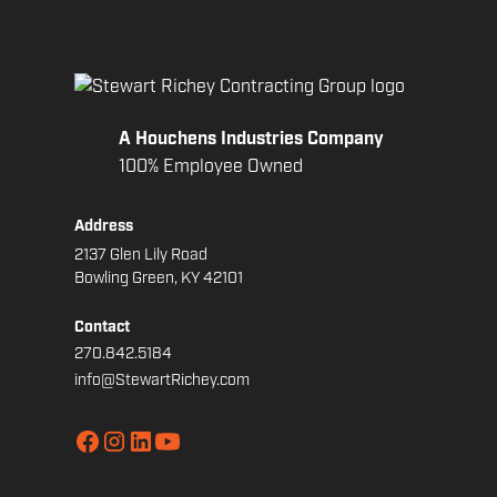
A Houchens Industries Company
100% Employee Owned
Address
2137 Glen Lily Road
Bowling Green, KY 42101
Contact
270.842.5184
info@StewartRichey.com