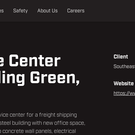
es
Safety
About Us
Careers
e Center
Client
Southeast
ling Green,
Website
https://w
vice center for a freight shipping
 steel building with new office space,
p concrete wall panels, electrical