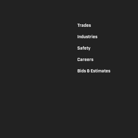
Trades
Industries
Safety
Careers
Bids & Estimates