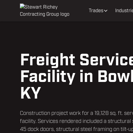
Trades
Industri
Freight Servic
Facility in Bow
KY
Construction project work for a 19,128 sq. ft. ser
facility. Services rendered included a structural
45 dock doors, structural steel framing on tilt-u