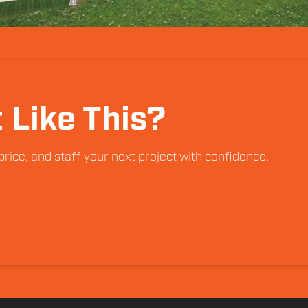
 Like This?
rice, and staff your next project with confidence.