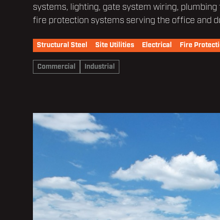
systems, lighting, gate system wiring, plumbing
fire protection systems serving the office and d
Structural Steel
Site Utilities
Electrical
Fire Protect
Commercial
Industrial