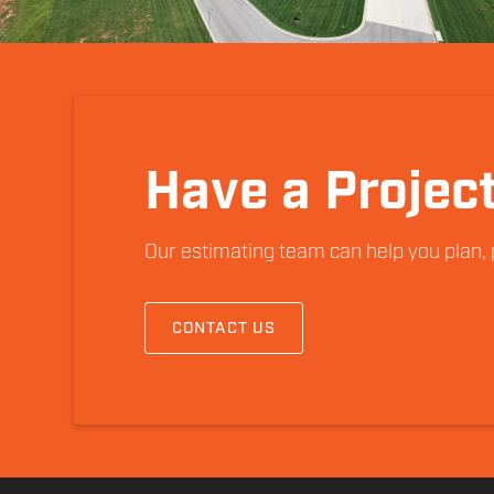
Have a Project
Our estimating team can help you plan, p
CONTACT US