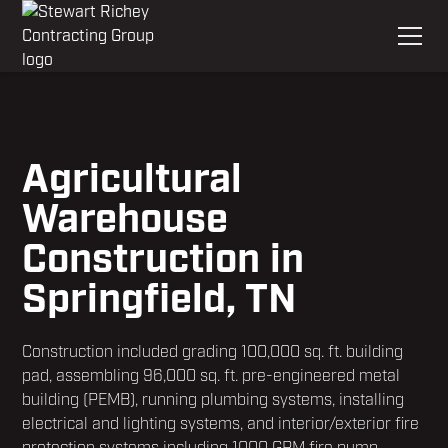
Agricultural
Warehouse
Construction in
Springfield, TN
Construction included grading 100,000 sq. ft. building
pad, assembling 96,000 sq. ft. pre-engineered metal
building (PEMB), running plumbing systems, installing
electrical and lighting systems, and interior/exterior fire
protection systems including 1000 GPM fire pump