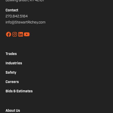
Bowling Green, KY 42101
Contact
270.842.5184
info@StewartRichey.com
Trades
Industries
Safety
Careers
Bids & Estimates
About Us