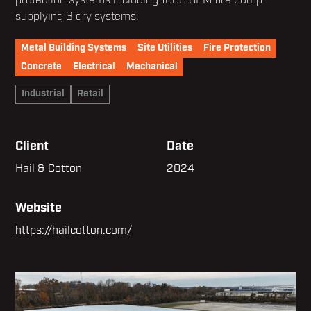
supplying 3 dry systems.
Metal Building Systems
Site Utilities
Fire Protection
Concrete
Electrical
Mechanical
Industrial
Retail
Client
Date
Hail & Cotton
2024
Website
https://hailcotton.com/