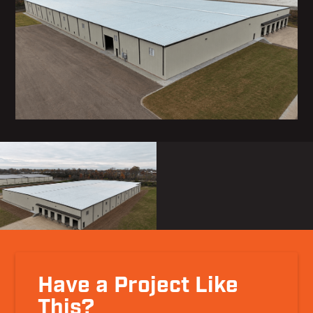
Have a Project Like
This?