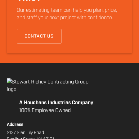
Our estimating team can help you plan, price,
and staff your next project with confidence.
CONTACT US
A Houchens Industries Company
100% Employee Owned
Address
2137 Glen Lily Road